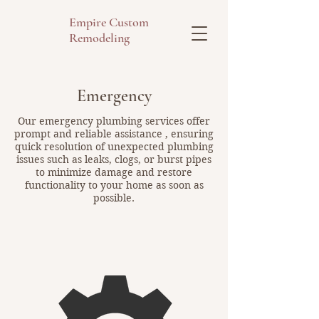
Empire Custom
Remodeling
Emergency
Our emergency plumbing services offer
prompt and reliable assistance , ensuring
quick resolution of unexpected plumbing
issues such as leaks, clogs, or burst pipes
to minimize damage and restore
functionality to your home as soon as
possible.