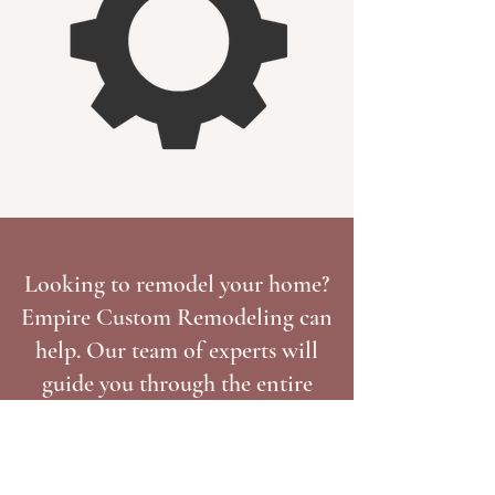
Looking to remodel your home?
Empire Custom Remodeling can
help. Our team of experts will
guide you through the entire
process, from design to
installation. Tell us about your
project today and get a free